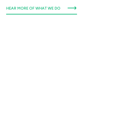
HEAR MORE OF WHAT WE DO