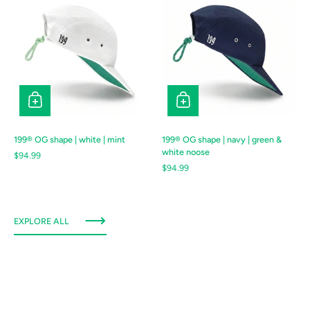
199® OG shape | white | mint
199® OG shape | navy | green &
white noose
Regular price
$94.99
Regular price
$94.99
EXPLORE ALL