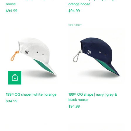
noose
orange noose
Regular price
$94.99
Regular price
$94.99
SOLD OUT
199® OG shape | white | orange
199® OG shape | navy | grey &
black noose
Regular price
$94.99
Regular price
$94.99