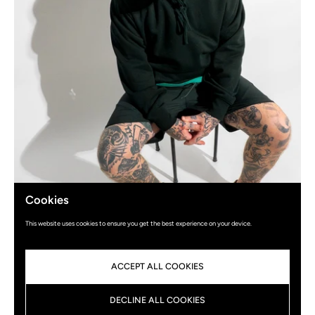
Cookies
This website uses cookies to ensure you get the best experience on your device.
ACCEPT ALL COOKIES
DECLINE ALL COOKIES