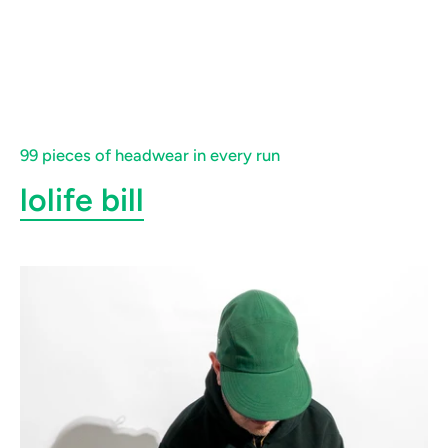
99 pieces of headwear in every run
lolife bill