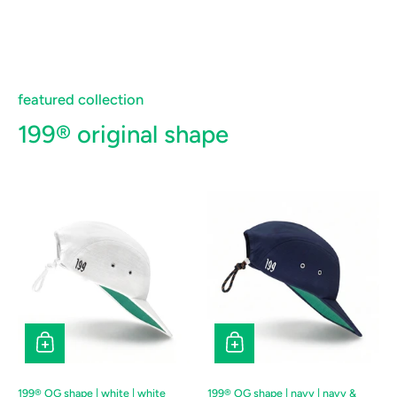
featured collection
199® original shape
199® OG shape | white | white
199® OG shape | navy | navy &