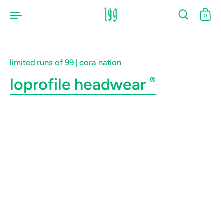
Skip to content
0
limited runs of 99 | eora nation
loprofile headwear
®