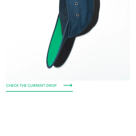
CHECK THE CURRENT DROP