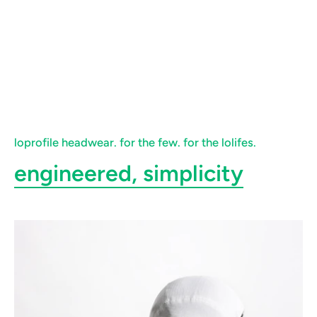
loprofile headwear. for the few. for the lolifes.
engineered, simplicity